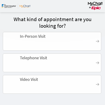
What kind of appointment are you
looking for?
In-Person Visit
Telephone Visit
Video Visit