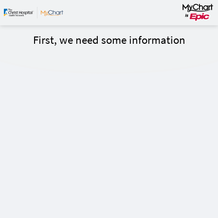
First, we need some information